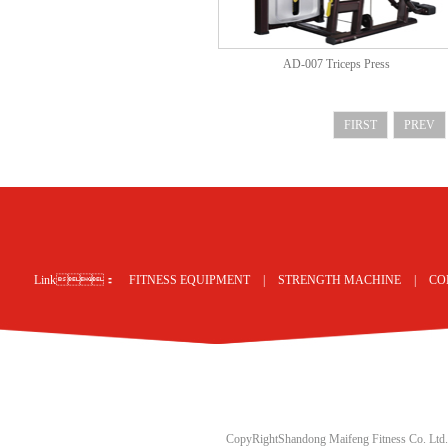
AD-007 Triceps Press
FIRST
PREV
网站地图
Link：
FITNESS EQUIPMENT
|
STRENGTH MACHINE
|
CO
CopyRightShandong Maifeng Fitness Co. Ltd.