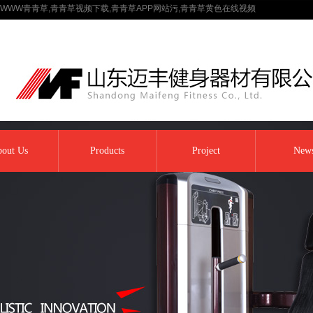
WWW青青草,青青草视频下载,青青草APP网站污,青青草黄色在线视频
out Us
Products
Project
New