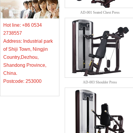
AD-001 Seated Chest Press
Hot line: +86 0534
2738557
Address: Industrial park
of Shiji Town, Ningjin
Country,Dezhou,
Shandong Province,
China.
Postcode: 253000
AD-003 Shoulder Press