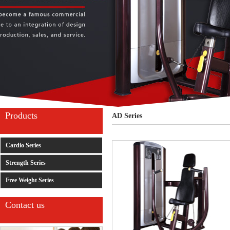
Products
AD Series
Cardio Series
Strength Series
Free Weight Series
Contact us