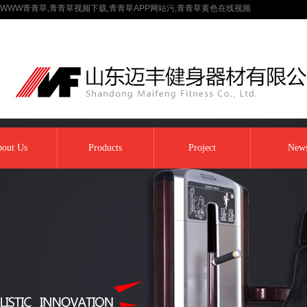
WWW青青草,青青草视频下载,青青草APP网站污,青青草黄色在线视频
out Us
Products
Project
New