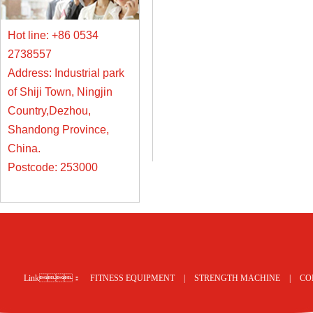
Hot line: +86 0534
2738557
Address: Industrial park
of Shiji Town, Ningjin
Country,Dezhou,
Shandong Province,
China.
Postcode: 253000
Link：
FITNESS EQUIPMENT
|
STRENGTH MACHINE
|
CO