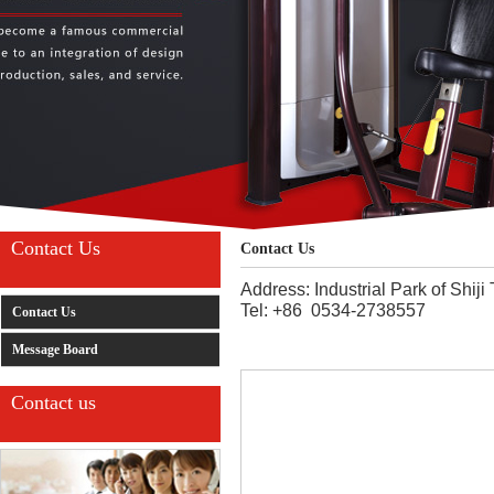
Contact Us
Contact Us
Address: Industrial Park of Shi
Tel: +86 0534-2738557
Contact Us
Message Board
Contact us