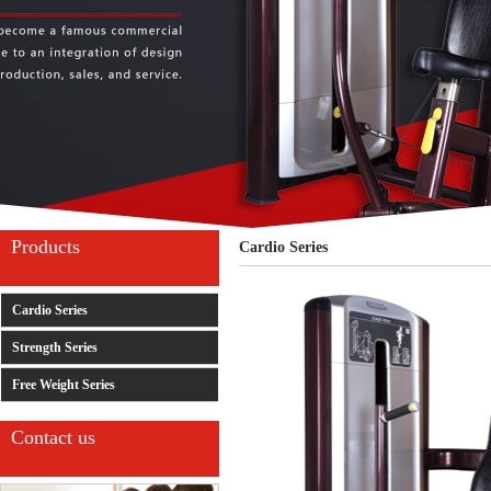
Products
Cardio Series
Cardio Series
Strength Series
Free Weight Series
Contact us