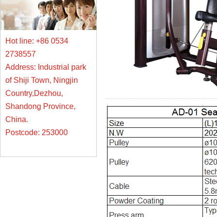
Hot line: +86 0534
2738557
Address: Industrial park
of Shiji Town, Ningjin
Country,Dezhou,
Shandong Province,
China.
Postcode: 253000