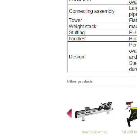
Other products
Rowing Machine
MF-68D06