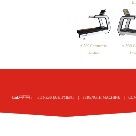
Bi
A-500 Commercial
A-500i C
Treadmill
Trea
网站地图
Link：
FITNESS EQUIPMENT
|
STRENGTH MACHINE
|
COM