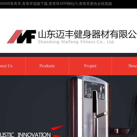
WWW青青草,青青草视频下载,青青草APP网站污,青青草黄色在线视频
out Us
Products
Project
New