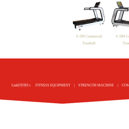
A-500 Commercial
A-500i C
Treadmill
Trea
网站地图
Link：
FITNESS EQUIPMENT
|
STRENGTH MACHINE
|
COM