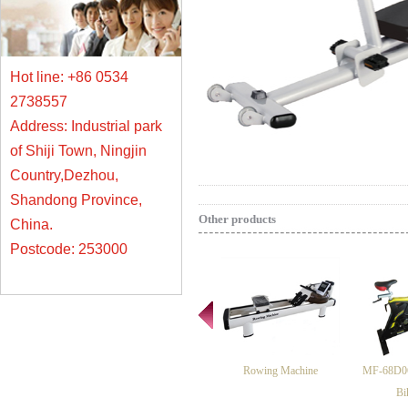
Hot line: +86 0534
2738557
Address: Industrial park
of Shiji Town, Ningjin
Country,Dezhou,
Shandong Province,
Other products
China.
Postcode: 253000
Rowing Machine
MF-68D06
Bi