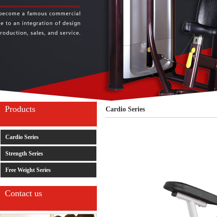
Products
Cardio Series
Cardio Series
Strength Series
Free Weight Series
Contact us