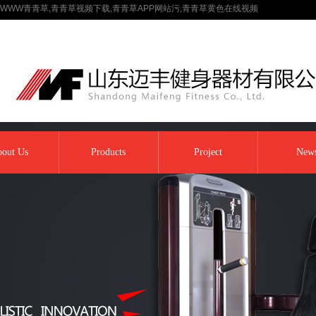
WWW青青草,青青草视频下载,青青草APP网站污,青青草黄色在线视频
out Us
Products
Project
New