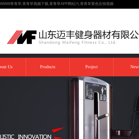
WWW青青草,青青草视频下载,青青草APP网站污,青青草黄色在线视频
out Us
Products
Project
New