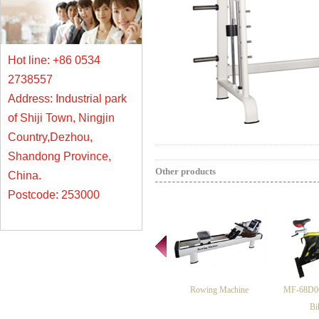
Hot line: +86 0534
2738557
Address: Industrial park
of Shiji Town, Ningjin
Country,Dezhou,
Shandong Province,
Other products
China.
Postcode: 253000
Rowing Machine
MF-68D06
Bi