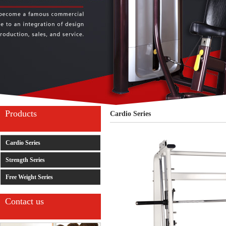
Products
Cardio Series
Cardio Series
Strength Series
Free Weight Series
Contact us