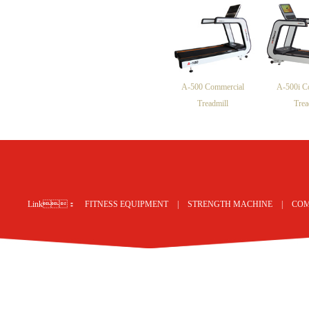
A-500 Commercial
A-500i C
Treadmill
Trea
网站地图
Link：
FITNESS EQUIPMENT
|
STRENGTH MACHINE
|
COM