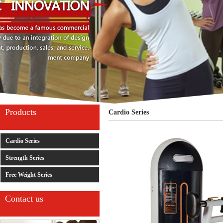
Products
Cardio Series
Cardio Series
Strength Series
Free Weight Series
Contact us