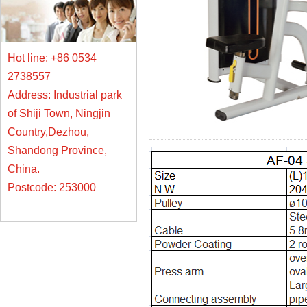
Hot line: +86 0534
2738557
Address: Industrial park
of Shiji Town, Ningjin
Country,Dezhou,
Shandong Province,
China.
Postcode: 253000