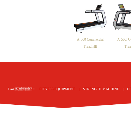
A-500 Commercial
A-500i C
Treadmill
Trea
网站地图
Link：
FITNESS EQUIPMENT
|
STRENGTH MACHINE
|
C