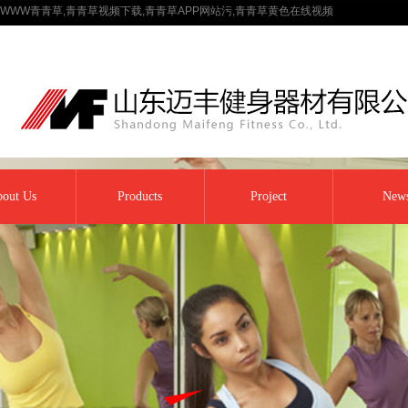
WWW青青草,青青草视频下载,青青草APP网站污,青青草黄色在线视频
out Us
Products
Project
New