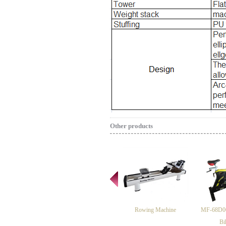
Other products
Rowing Machine
MF-68D06
Bi