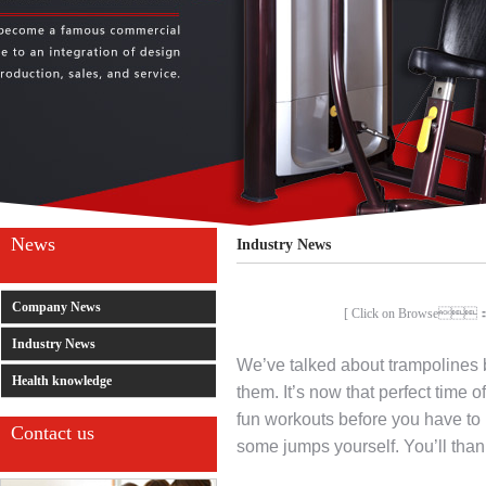
News
Industry News
Company News
[ Click on Browse
Industry News
We’ve talked about trampolines b
Health knowledge
them. It’s now that perfect time o
fun workouts before you have to 
Contact us
some jumps yourself. You’ll than