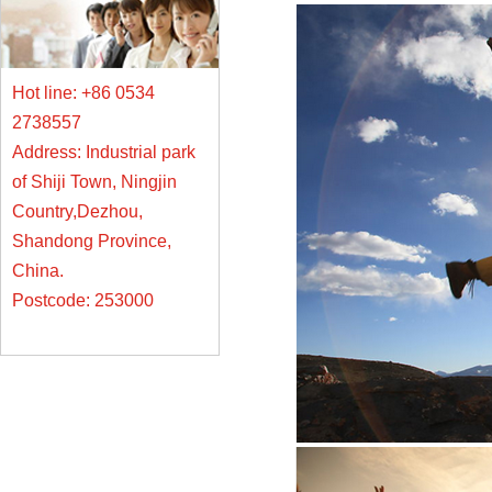
Hot line: +86 0534
2738557
Address: Industrial park
of Shiji Town, Ningjin
Country,Dezhou,
Shandong Province,
China.
Postcode: 253000