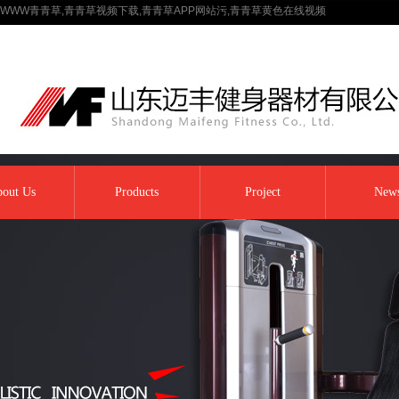
WWW青青草,青青草视频下载,青青草APP网站污,青青草黄色在线视频
out Us
Products
Project
New