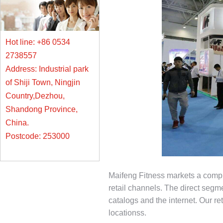
Hot line: +86 0534
2738557
Address: Industrial park
of Shiji Town, Ningjin
Country,Dezhou,
Shandong Province,
China.
Postcode: 253000
Maifeng Fitness markets a comple
retail channels. The direct segme
catalogs and the internet. Our re
locationss.