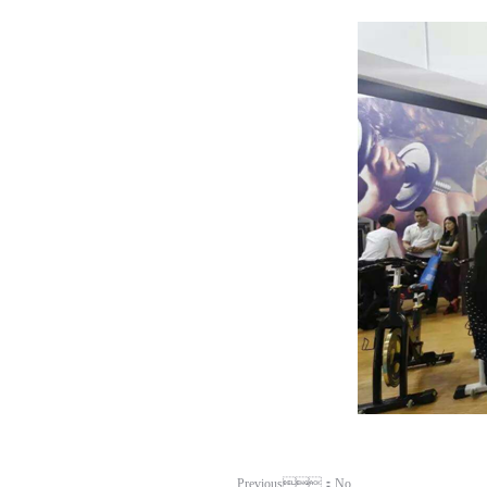
Previous：No