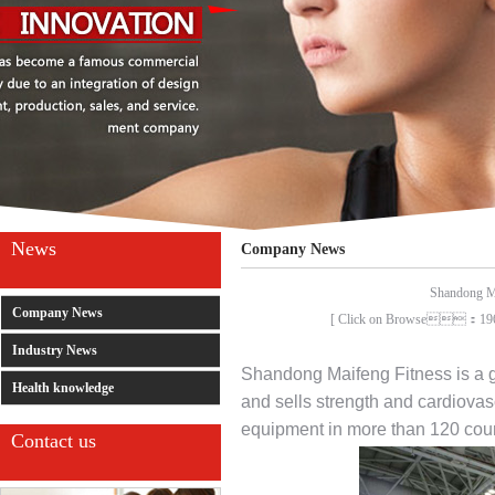
News
Company News
Shandong Mai
Company News
[ Click on Browse：1
Industry News
Shandong Maifeng Fitness is a g
Health knowledge
and sells strength and cardiova
equipment in more than 120 coun
Contact us