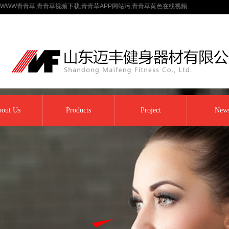
WWW青青草,青青草视频下载,青青草APP网站污,青青草黄色在线视频
out Us
Products
Project
New